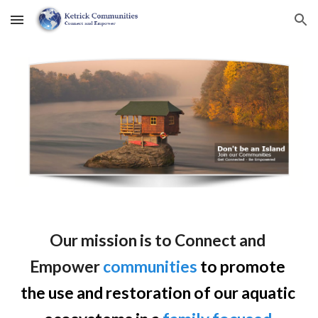
Skip to main content
Skip to navigation
Our mission is to Connect and 
Empower
communities
 to promote 
the use and restoration of our aquatic 