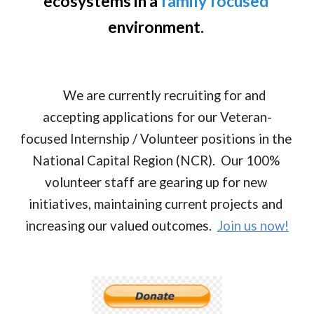
ecosystems in a 
family focused
environment. 
      We are currently recruiting for and 
accepting applications for our Veteran-
focused Internship / Volunteer positions in the 
National Capital Region (NCR).  Our 100% 
volunteer staff are gearing up for new 
initiatives, maintaining current projects and 
increasing our valued outcomes.  
Join us now!